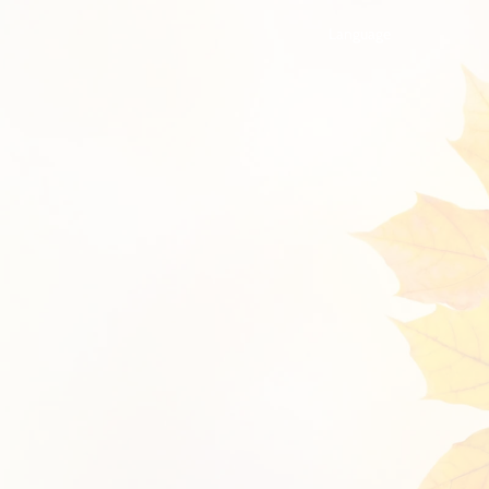
Language